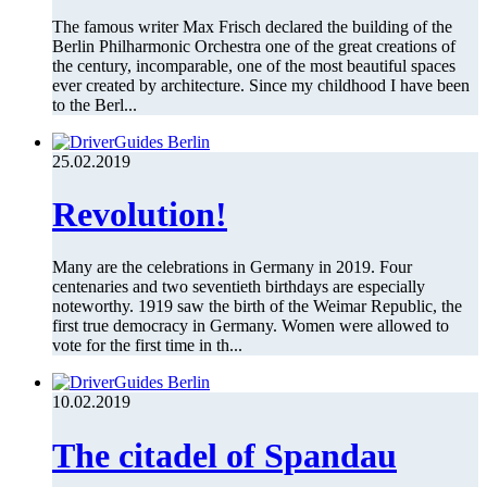
The famous writer Max Frisch declared the building of the
Berlin Philharmonic Orchestra one of the great creations of
the century, incomparable, one of the most beautiful spaces
ever created by architecture. Since my childhood I have been
to the Berl...
25.02.2019
Revolution!
Many are the celebrations in Germany in 2019. Four
centenaries and two seventieth birthdays are especially
noteworthy. 1919 saw the birth of the Weimar Republic, the
first true democracy in Germany. Women were allowed to
vote for the first time in th...
10.02.2019
The citadel of Spandau