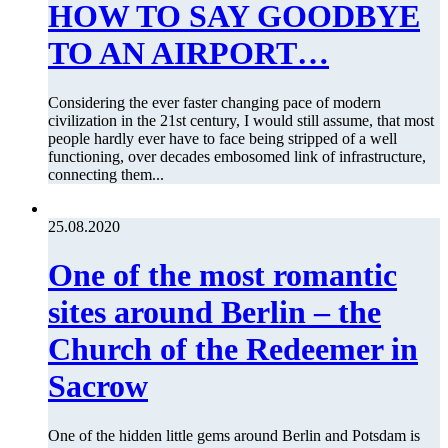
HOW TO SAY GOODBYE
TO AN AIRPORT…
Considering the ever faster changing pace of modern
civilization in the 21st century, I would still assume, that most
people hardly ever have to face being stripped of a well
functioning, over decades embosomed link of infrastructure,
connecting them...
25.08.2020
One of the most romantic
sites around Berlin – the
Church of the Redeemer in
Sacrow
One of the hidden little gems around Berlin and Potsdam is