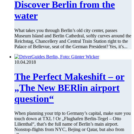
Discover Berlin from the
water
What takes you through Berlin’s old city center, passes
Museum Island and Berlin Cathedral, softly curves around the
Reichstag, Chancellery and Central Train Station right to the
Palace of Bellevue, seat of the German President? Yes, it’s...
10.04.2018
The Perfect Makeshift – or
„The New BERlin airport
question“
When planning your trip to Germany’s capital, make sure you
touch down at TXL ! Or „Flughafen Berlin-Tegel – Otto
Lilienthal“, that’s the full name of Berlin’s main airport.
Nonstop-flights from NYC, Bejing or Qatar, but also from