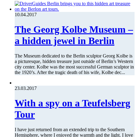
10.04.2017
The Georg Kolbe Museum –
a hidden jewel in Berlin
The Museum dedicated to the Berlin sculptor Georg Kolbe is
a picturesque, hidden treasure just outside of Berlin’s Western
city center. Kolbe was the most successful German sculptor in
the 1920’s. After the tragic death of his wife, Kolbe dec...
23.03.2017
With a spy on a Teufelsberg
Tour
I have just returned from an extended trip to the Southern
Hemisphere, where I enjoyed the warmth and the light. I love