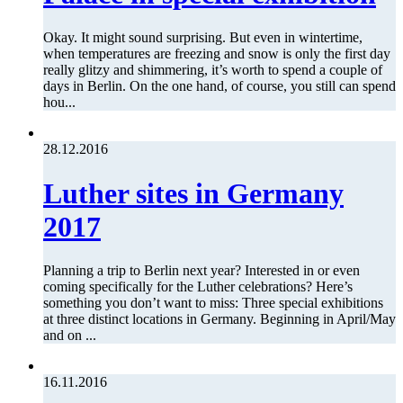
Okay. It might sound surprising. But even in wintertime,
when temperatures are freezing and snow is only the first day
really glitzy and shimmering, it’s worth to spend a couple of
days in Berlin. On the one hand, of course, you still can spend
hou...
28.12.2016
Luther sites in Germany
2017
Planning a trip to Berlin next year? Interested in or even
coming specifically for the Luther celebrations? Here’s
something you don’t want to miss: Three special exhibitions
at three distinct locations in Germany. Beginning in April/May
and on ...
16.11.2016