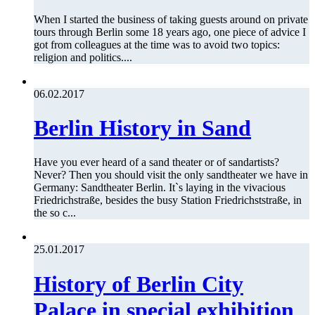
When I started the business of taking guests around on private
tours through Berlin some 18 years ago, one piece of advice I
got from colleagues at the time was to avoid two topics:
religion and politics....
06.02.2017
Berlin History in Sand
Have you ever heard of a sand theater or of sandartists?
Never? Then you should visit the only sandtheater we have in
Germany: Sandtheater Berlin. It`s laying in the vivacious
Friedrichstraße, besides the busy Station Friedrichststraße, in
the so c...
25.01.2017
History of Berlin City
Palace in special exhibition