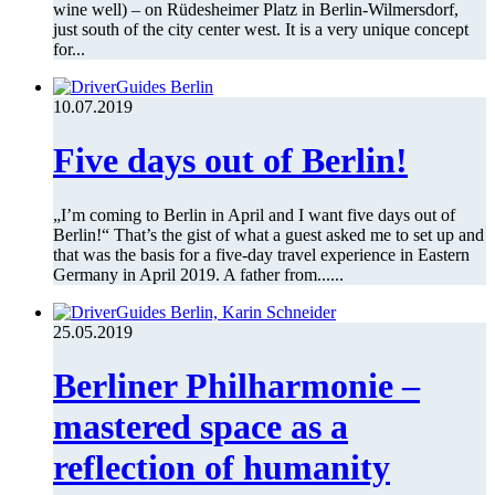
wine well) – on Rüdesheimer Platz in Berlin-Wilmersdorf,
just south of the city center west. It is a very unique concept
for...
10.07.2019
Five days out of Berlin!
„I’m coming to Berlin in April and I want five days out of
Berlin!“ That’s the gist of what a guest asked me to set up and
that was the basis for a five-day travel experience in Eastern
Germany in April 2019. A father from......
25.05.2019
Berliner Philharmonie –
mastered space as a
reflection of humanity