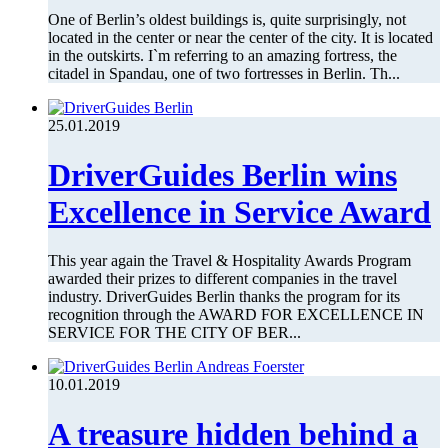
One of Berlin’s oldest buildings is, quite surprisingly, not
located in the center or near the center of the city. It is located
in the outskirts. I`m referring to an amazing fortress, the
citadel in Spandau, one of two fortresses in Berlin. Th...
25.01.2019
DriverGuides Berlin wins
Excellence in Service Award
This year again the Travel & Hospitality Awards Program
awarded their prizes to different companies in the travel
industry. DriverGuides Berlin thanks the program for its
recognition through the AWARD FOR EXCELLENCE IN
SERVICE FOR THE CITY OF BER...
10.01.2019
A treasure hidden behind a