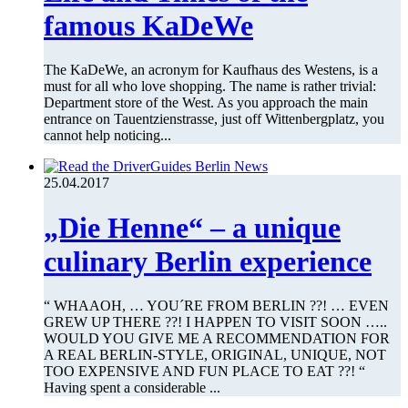
famous KaDeWe
The KaDeWe, an acronym for Kaufhaus des Westens, is a
must for all who love shopping. The name is rather trivial:
Department store of the West. As you approach the main
entrance on Tauentzienstrasse, just off Wittenbergplatz, you
cannot help noticing...
25.04.2017
„Die Henne“ – a unique
culinary Berlin experience
“ WHAAOH, … YOU´RE FROM BERLIN ??! … EVEN
GREW UP THERE ??! I HAPPEN TO VISIT SOON …..
WOULD YOU GIVE ME A RECOMMENDATION FOR
A REAL BERLIN-STYLE, ORIGINAL, UNIQUE, NOT
TOO EXPENSIVE AND FUN PLACE TO EAT ??! “
Having spent a considerable ...