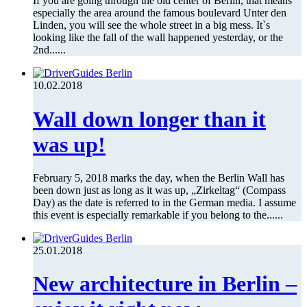
If you are going through the old center of Berlin, that means
especially the area around the famous boulevard Unter den
Linden, you will see the whole street in a big mess. It`s
looking like the fall of the wall happened yesterday, or the
2nd......
10.02.2018
Wall down longer than it
was up!
February 5, 2018 marks the day, when the Berlin Wall has
been down just as long as it was up, „Zirkeltag“ (Compass
Day) as the date is referred to in the German media. I assume
this event is especially remarkable if you belong to the......
25.01.2018
New architecture in Berlin –