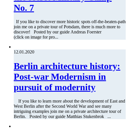
No. 7
If you like to discover more historic spots off-the-beaten-path
join me on a private tour of Potsdam, there is much more to
discover! Posted by our guide Andreas Foerster
(click on image for pro...
12.01.2020
Berlin architecture history:
Post-war Modernism in
pursuit of modernity
If you like to learn more about the development of East and
West Berlin after the Second World War and see many
intriguing examples join me on a private architecture tour of
Berlin. Posted by our guide Matthias Stukenbrok ...