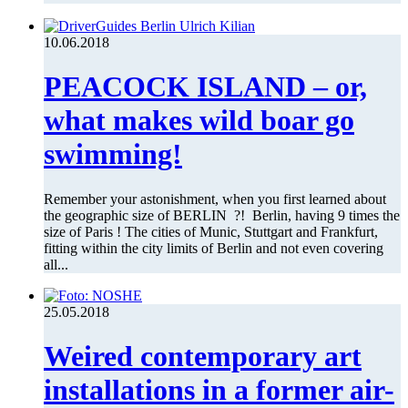
10.06.2018
PEACOCK ISLAND – or,
what makes wild boar go
swimming!
Remember your astonishment, when you first learned about
the geographic size of BERLIN ?! Berlin, having 9 times the
size of Paris ! The cities of Munic, Stuttgart and Frankfurt,
fitting within the city limits of Berlin and not even covering
all...
25.05.2018
Weired contemporary art
installations in a former air-