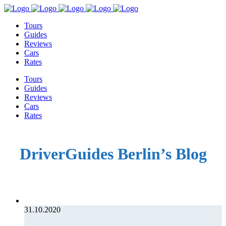
Tours
Guides
Reviews
Cars
Rates
Tours
Guides
Reviews
Cars
Rates
DriverGuides Berlin’s Blog
31.10.2020