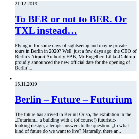
21.12.2019
To BER or not to BER. Or
TXL instead…
Flying in for some days of sightseeing and maybe private
tours in Berlin in 2020? Well, just a few days ago, the CEO of
Berlin’s Airport Authority FBB, Mr Engelbert Lütke-Daldrup
proudly announced the new official date for the opening of
Berlin’...
15.11.2019
Berlin – Future – Futurium
The future has arrived in Berlin! Or so, the exhibition in the
„Futurium„, a building with a (of course!) futuristic-
looking design, attempts answers to the question: „In what
kind of future do we want to live? Naturally, there ar...