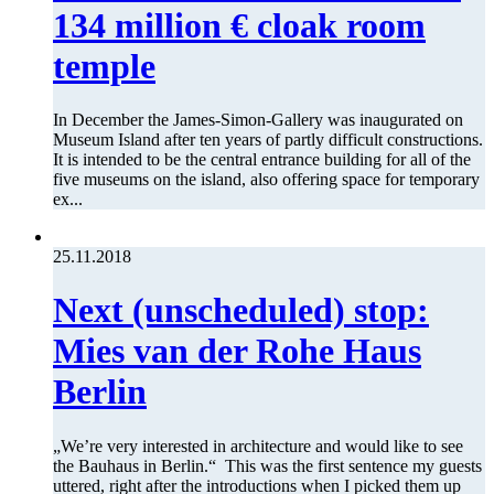
134 million € cloak room
temple
In December the James-Simon-Gallery was inaugurated on
Museum Island after ten years of partly difficult constructions.
It is intended to be the central entrance building for all of the
five museums on the island, also offering space for temporary
ex...
25.11.2018
Next (unscheduled) stop:
Mies van der Rohe Haus
Berlin
„We’re very interested in architecture and would like to see
the Bauhaus in Berlin.“ This was the first sentence my guests
uttered, right after the introductions when I picked them up