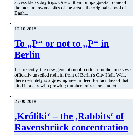
accessible as day trips. One of them brings guests to one of
the most renowned sites of the area – the original school of
Bauh...
10.10.2018
To „P“ or not to „P“ in
Berlin
Just recently, the new generation of modular public toilets was
officially unveiled right in front of Berlin’s City Hall. Well,
there definitely is a growing need indeed for facilities of that
kind in a city with growing numbers of visitors and oth...
25.09.2018
,Króliki‘ – the ,Rabbits‘ of
Ravensbrück concentration