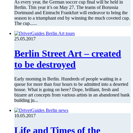
As every year, the German soccer cup final will be held in
Berlin. This year it’s on May 27. The teams of Borussia
Dortmund and Eintracht Frankfurt will endeavor to bring the
season to a triumphant end by winning the much coveted cup.
The cup......
25.05.2017
Berlin Street Art – created
to be destroyed
Early morning in Berlin. Hundreds of people waiting in a
queue for more than four hours to be admitted into a deserted
house. What is going on here? Dope, brilliant, fresh and
bizarre art concepts from various artists in an abandoned bank
building ju...
10.05.2017
Life and Times of the