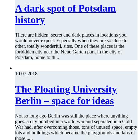
A dark spot of Potsdam
history
There are hidden, secret and dark places in locations you
would never expect. Especially when they are so close to
other, totally wonderful, sites. One of these places is the
forbidden city near the Neue Garten park in the city of
Potsdam, home to th...
10.07.2018
The Floating University
Berlin – space for ideas
Not so long ago Berlin was still the place where anything
goes: a city bombed in a world war and separated in a Cold
War had, after overcoming those, tons of unused space, empty
lots and buildings which became the playgrounds and labs of
those......