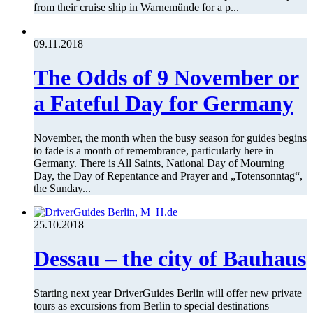
from their cruise ship in Warnemünde for a p...
09.11.2018
The Odds of 9 November or
a Fateful Day for Germany
November, the month when the busy season for guides begins
to fade is a month of remembrance, particularly here in
Germany. There is All Saints, National Day of Mourning
Day, the Day of Repentance and Prayer and „Totensonntag“,
the Sunday...
25.10.2018
Dessau – the city of Bauhaus
Starting next year DriverGuides Berlin will offer new private
tours as excursions from Berlin to special destinations