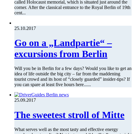
called Holocaust memorial, which is situated just around the
corner. After the classical entrance to the Royal Berlin of 19th
cent...
25.10.2017
Go on a „Landpartie“ –
excursions from Berlin
Will you be in Berlin for a few days? Would you like to get an
idea of life outside the big city – far from the maddening
tourist crowd and its host of “closely guarded” insider-tips? If
you can spare at least five hours here......
25.09.2017
The sweetest stroll of Mitte
What serves well as the most tasty and effective energy