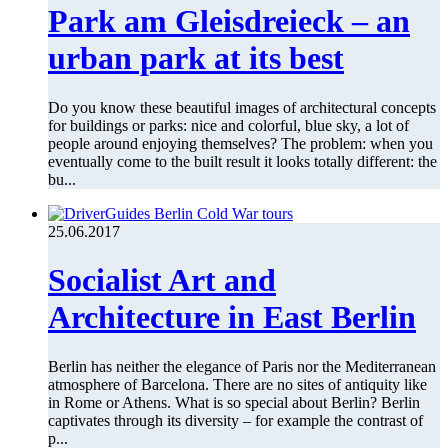
Park am Gleisdreieck – an
urban park at its best
Do you know these beautiful images of architectural concepts
for buildings or parks: nice and colorful, blue sky, a lot of
people around enjoying themselves? The problem: when you
eventually come to the built result it looks totally different: the
bu...
25.06.2017
Socialist Art and
Architecture in East Berlin
Berlin has neither the elegance of Paris nor the Mediterranean
atmosphere of Barcelona. There are no sites of antiquity like
in Rome or Athens. What is so special about Berlin? Berlin
captivates through its diversity – for example the contrast of
p...