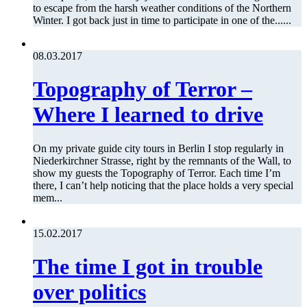
to escape from the harsh weather conditions of the Northern
Winter. I got back just in time to participate in one of the......
08.03.2017
Topography of Terror –
Where I learned to drive
On my private guide city tours in Berlin I stop regularly in
Niederkirchner Strasse, right by the remnants of the Wall, to
show my guests the Topography of Terror. Each time I’m
there, I can’t help noticing that the place holds a very special
mem...
15.02.2017
The time I got in trouble
over politics