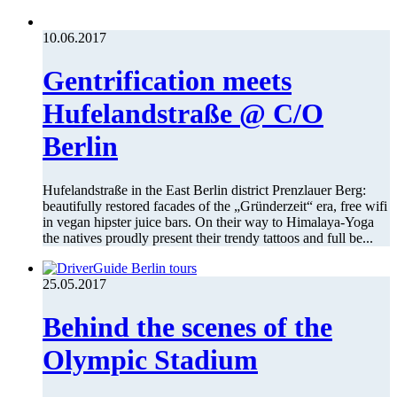
10.06.2017
Gentrification meets
Hufelandstraße @ C/O
Berlin
Hufelandstraße in the East Berlin district Prenzlauer Berg:
beautifully restored facades of the „Gründerzeit“ era, free wifi
in vegan hipster juice bars. On their way to Himalaya-Yoga
the natives proudly present their trendy tattoos and full be...
25.05.2017
Behind the scenes of the
Olympic Stadium