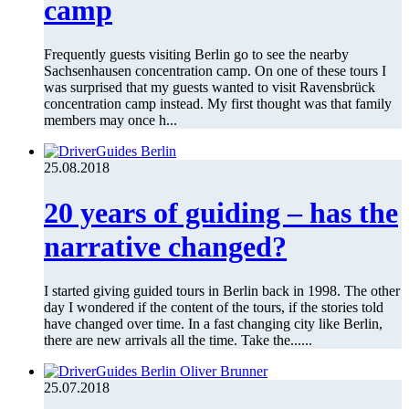
camp
Frequently guests visiting Berlin go to see the nearby
Sachsenhausen concentration camp. On one of these tours I
was surprised that my guests wanted to visit Ravensbrück
concentration camp instead. My first thought was that family
members may once h...
25.08.2018
20 years of guiding – has the
narrative changed?
I started giving guided tours in Berlin back in 1998. The other
day I wondered if the content of the tours, if the stories told
have changed over time. In a fast changing city like Berlin,
there are new arrivals all the time. Take the......
25.07.2018