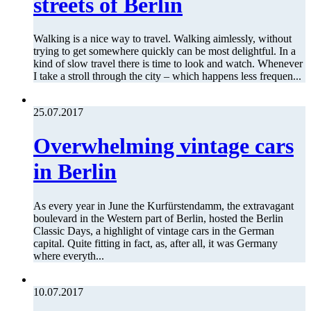
streets of Berlin
Walking is a nice way to travel. Walking aimlessly, without
trying to get somewhere quickly can be most delightful. In a
kind of slow travel there is time to look and watch. Whenever
I take a stroll through the city – which happens less frequen...
25.07.2017
Overwhelming vintage cars
in Berlin
As every year in June the Kurfürstendamm, the extravagant
boulevard in the Western part of Berlin, hosted the Berlin
Classic Days, a highlight of vintage cars in the German
capital. Quite fitting in fact, as, after all, it was Germany
where everyth...
10.07.2017