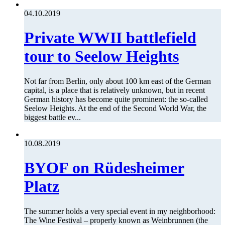
04.10.2019
Private WWII battlefield
tour to Seelow Heights
Not far from Berlin, only about 100 km east of the German
capital, is a place that is relatively unknown, but in recent
German history has become quite prominent: the so-called
Seelow Heights. At the end of the Second World War, the
biggest battle ev...
10.08.2019
BYOF on Rüdesheimer
Platz
The summer holds a very special event in my neighborhood:
The Wine Festival – properly known as Weinbrunnen (the