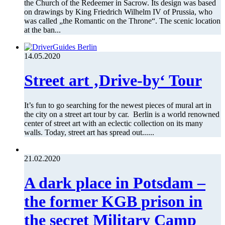
the Church of the Redeemer in Sacrow. Its design was based
on drawings by King Friedrich Wilhelm IV of Prussia, who
was called „the Romantic on the Throne“. The scenic location
at the ban...
14.05.2020
Street art ‚Drive-by‘ Tour
It’s fun to go searching for the newest pieces of mural art in
the city on a street art tour by car. Berlin is a world renowned
center of street art with an eclectic collection on its many
walls. Today, street art has spread out......
21.02.2020
A dark place in Potsdam –
the former KGB prison in
the secret Military Camp