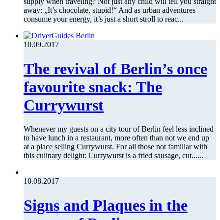
supply when traveling? Not just any child will tell you straight
away: „It’s chocolate, stupid!“ And as urban adventures
consume your energy, it’s just a short stroll to reac...
10.09.2017
The revival of Berlin’s once
favourite snack: The
Currywurst
Whenever my guests on a city tour of Berlin feel less inclined
to have lunch in a restaurant, more often than not we end up
at a place selling Currywurst. For all those not familiar with
this culinary delight: Currywurst is a fried sausage, cut......
10.08.2017
Signs and Plaques in the