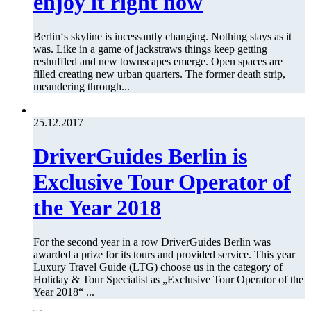
enjoy it right now
Berlin‘s skyline is incessantly changing. Nothing stays as it
was. Like in a game of jackstraws things keep getting
reshuffled and new townscapes emerge. Open spaces are
filled creating new urban quarters. The former death strip,
meandering through...
25.12.2017
DriverGuides Berlin is
Exclusive Tour Operator of
the Year 2018
For the second year in a row DriverGuides Berlin was
awarded a prize for its tours and provided service. This year
Luxury Travel Guide (LTG) choose us in the category of
Holiday & Tour Specialist as „Exclusive Tour Operator of the
Year 2018“ ...