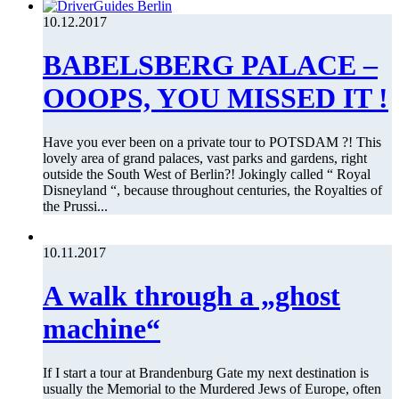
10.12.2017
BABELSBERG PALACE –
OOOPS, YOU MISSED IT !
Have you ever been on a private tour to POTSDAM ?! This
lovely area of grand palaces, vast parks and gardens, right
outside the South West of Berlin?! Jokingly called “ Royal
Disneyland “, because throughout centuries, the Royalties of
the Prussi...
10.11.2017
A walk through a „ghost
machine“
If I start a tour at Brandenburg Gate my next destination is
usually the Memorial to the Murdered Jews of Europe, often