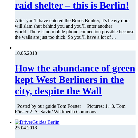
raid shelter – this is Berlin!
After you’ll have entered the Boros Bunker, it’s heavy door
will slam shut behind you and you’ll enter another
world. There is no mobile phone connection possible because
the walls are just too thick. So you’ll have a lot of ...
10.05.2018
How the abundance of green
kept West Berliners in the
city, despite the Wall
Posted by our guide Tom Förster Pictures: 1.+3. Tom
Förster 2. A. Savin/ Wikimedia Commons...
25.04.2018