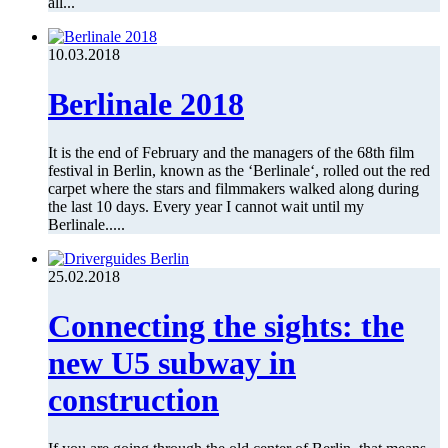
all...
10.03.2018
Berlinale 2018
It is the end of February and the managers of the 68th film
festival in Berlin, known as the ‘Berlinale‘, rolled out the red
carpet where the stars and filmmakers walked along during
the last 10 days. Every year I cannot wait until my
Berlinale.....
25.02.2018
Connecting the sights: the
new U5 subway in
construction