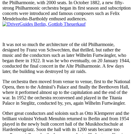
the Philharmonie, with 2000 seats. In October 1882, a new fifty-
strong Philharmonic orchestra began its first season and subscription
concerts were introduced and famous composers such as Felix
Mendelssohn-Bartholdy enthused audiences.
It was not so much the architecture of the old Philharmonie,
designed by Franz von Schwechten, that thrilled, but rather the
music and the conductors such as later Wilhelm Furtwängler, who
began there in 1922. It was he who eventually, on 20 January 1944,
conducted the final concert in the Alte Philharmonie. A few days
later, the building was destroyed by air raids.
The orchestra then moved from venue to venue, first to the National
Opera, then to the Admiral’s Palace and finally the Beethoven Hall,
where it performed almost up to the capitulation and the end of the
war. In 1952 the orchestra reconvened and played in the Titania
Palace in Steglitz, conducted by, yes, again Wilhelm Furtwängler.
Other great conductors and soloists such as Otto Klemperer and the
brilliant violinist Yehudi Menuhin returned to Berlin and from 1954
played in the newly built concert hall of the Musikhochschule at
Hardenbergplatz. Soon the hall with its 1200 seats became too