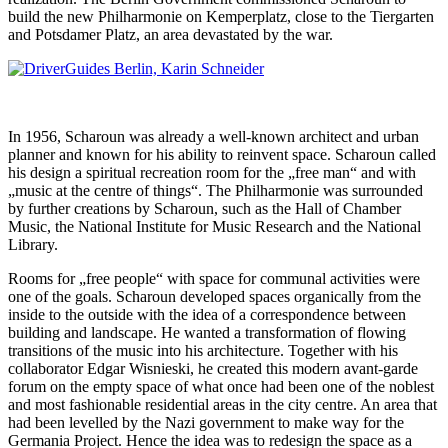
build the new Philharmonie on Kemperplatz, close to the Tiergarten
and Potsdamer Platz, an area devastated by the war.
In 1956, Scharoun was already a well-known architect and urban
planner and known for his ability to reinvent space. Scharoun called
his design a spiritual recreation room for the „free man“ and with
„music at the centre of things“. The Philharmonie was surrounded
by further creations by Scharoun, such as the Hall of Chamber
Music, the National Institute for Music Research and the National
Library.
Rooms for „free people“ with space for communal activities were
one of the goals. Scharoun developed spaces organically from the
inside to the outside with the idea of a correspondence between
building and landscape. He wanted a transformation of flowing
transitions of the music into his architecture. Together with his
collaborator Edgar Wisnieski, he created this modern avant-garde
forum on the empty space of what once had been one of the noblest
and most fashionable residential areas in the city centre. An area that
had been levelled by the Nazi government to make way for the
Germania Project. Hence the idea was to redesign the space as a