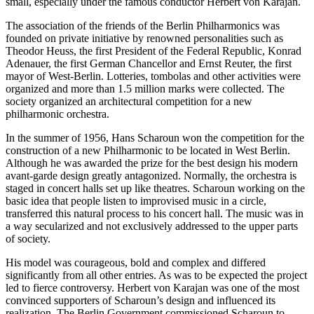
small, especially under the famous conductor Herbert von Karajan.
The association of the friends of the Berlin Philharmonics was
founded on private initiative by renowned personalities such as
Theodor Heuss, the first President of the Federal Republic, Konrad
Adenauer, the first German Chancellor and Ernst Reuter, the first
mayor of West-Berlin. Lotteries, tombolas and other activities were
organized and more than 1.5 million marks were collected. The
society organized an architectural competition for a new
philharmonic orchestra.
In the summer of 1956, Hans Scharoun won the competition for the
construction of a new Philharmonic to be located in West Berlin.
Although he was awarded the prize for the best design his modern
avant-garde design greatly antagonized. Normally, the orchestra is
staged in concert halls set up like theatres. Scharoun working on the
basic idea that people listen to improvised music in a circle,
transferred this natural process to his concert hall. The music was in
a way secularized and not exclusively addressed to the upper parts
of society.
His model was courageous, bold and complex and differed
significantly from all other entries. As was to be expected the project
led to fierce controversy. Herbert von Karajan was one of the most
convinced supporters of Scharoun’s design and influenced its
realization. The Berlin Government commissioned Scharoun to