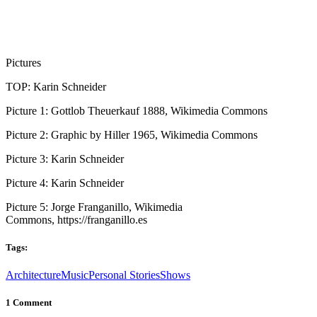
Pictures
TOP: Karin Schneider
Picture 1: Gottlob Theuerkauf 1888, Wikimedia Commons
Picture 2: Graphic by Hiller 1965, Wikimedia Commons
Picture 3: Karin Schneider
Picture 4: Karin Schneider
Picture 5: Jorge Franganillo, Wikimedia
Commons, https://franganillo.es
Tags:
Architecture
Music
Personal Stories
Shows
1 Comment