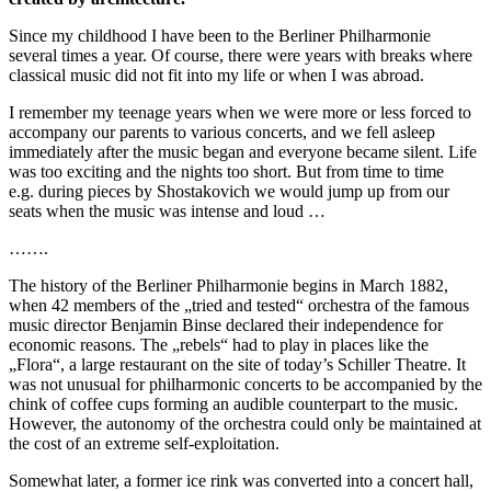
Since my childhood I have been to the Berliner Philharmonie
several times a year. Of course, there were years with breaks where
classical music did not fit into my life or when I was abroad.
I remember my teenage years when we were more or less forced to
accompany our parents to various concerts, and we fell asleep
immediately after the music began and everyone became silent. Life
was too exciting and the nights too short. But from time to time
e.g. during pieces by Shostakovich we would jump up from our
seats when the music was intense and loud …
…….
The history of the Berliner Philharmonie begins in March 1882,
when 42 members of the „tried and tested“ orchestra of the famous
music director Benjamin Binse declared their independence for
economic reasons. The „rebels“ had to play in places like the
„Flora“, a large restaurant on the site of today’s Schiller Theatre. It
was not unusual for philharmonic concerts to be accompanied by the
chink of coffee cups forming an audible counterpart to the music.
However, the autonomy of the orchestra could only be maintained at
the cost of an extreme self-exploitation.
Somewhat later, a former ice rink was converted into a concert hall,