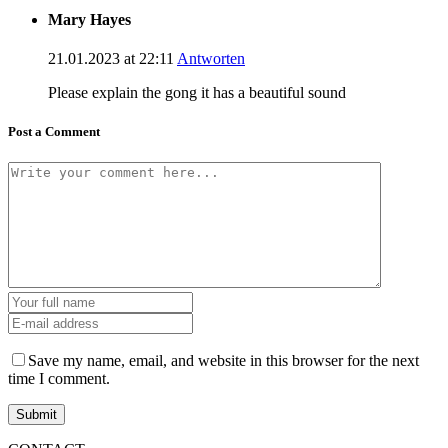
Mary Hayes
21.01.2023 at 22:11
Antworten
Please explain the gong it has a beautiful sound
Post a Comment
Save my name, email, and website in this browser for the next
time I comment.