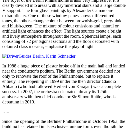
The foyer of the Berlin Philharmonie is also very impressive. It is
clearly divided into areas with asymmetrical stairs and a large double
V-support. The four glass paintings by Alexander Camaro are
extraordinary. One of these window panes shows different red
tones, the others change colour between brownish-gold, grey-pink
and bluish-green. The mixture of colour emissions and natural or
artificial light enhances the effect. The light sources create a bright
and lively atmosphere throughout the room. Spherical lamps, each
consisting of 72 pentagonal sections and the floor decorated with
coloured class mosaics, emphasise the play of light.
In 1988 a huge piece of plaster broke off in the main hall and landed
near the conductor’s podium. The Berlin government decided not
only to renovate the roof of the Philharmonie, but to replace it
entirely. The reopening in 1999 under the then director Claudio
Abbado (who had followed Herbert von Karajan) was a complete
success. In 2007, the orchestra celebrated already its 125th
anniversary with then chief conductor Sir Simon Rattle, who is
departing in 2019.
…..
Since the opening of the Berliner Philharmonie in October 1963, the
building has retained in its exclusive, unique form, even though the