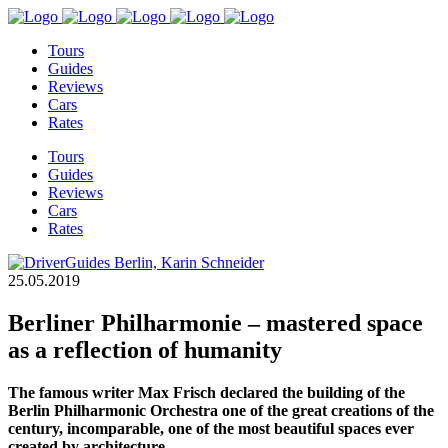
Tours
Guides
Reviews
Cars
Rates
Tours
Guides
Reviews
Cars
Rates
25.05.2019
Berliner Philharmonie – mastered space
as a reflection of humanity
The famous writer Max Frisch declared the building of the
Berlin Philharmonic Orchestra one of the great creations of the
century, incomparable, one of the most beautiful spaces ever
created by architecture.