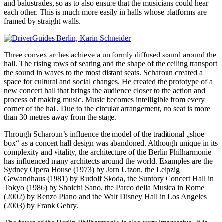
and balustrades, so as to also ensure that the musicians could hear
each other. This is much more easily in halls whose platforms are
framed by straight walls.
Three convex arches achieve a uniformly diffused sound around the
hall. The rising rows of seating and the shape of the ceiling transport
the sound in waves to the most distant seats. Scharoun created a
space for cultural and social changes. He created the prototype of a
new concert hall that brings the audience closer to the action and
process of making music. Music becomes intelligible from every
corner of the hall. Due to the circular arrangement, no seat is more
than 30 metres away from the stage.
Through Scharoun’s influence the model of the traditional „shoe
box“ as a concert hall design was abandoned. Although unique in its
complexity and vitality, the architecture of the Berlin Philharmonie
has influenced many architects around the world. Examples are the
Sydney Opera House (1973) by Jorn Utzon, the Leipzig
Gewandhaus (1981) by Rudolf Skoda, the Suntory Concert Hall in
Tokyo (1986) by Shoichi Sano, the Parco della Musica in Rome
(2002) by Renzo Piano and the Walt Disney Hall in Los Angeles
(2003) by Frank Gehry.