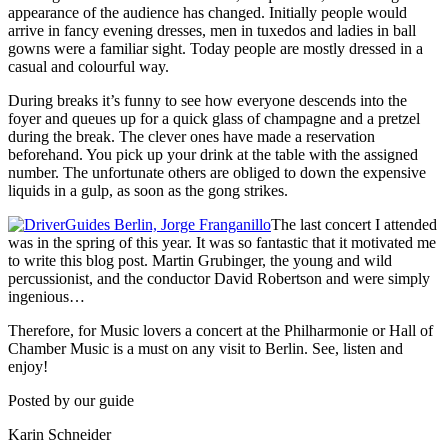
appearance of the audience has changed. Initially people would
arrive in fancy evening dresses, men in tuxedos and ladies in ball
gowns were a familiar sight. Today people are mostly dressed in a
casual and colourful way.
During breaks it’s funny to see how everyone descends into the
foyer and queues up for a quick glass of champagne and a pretzel
during the break. The clever ones have made a reservation
beforehand. You pick up your drink at the table with the assigned
number. The unfortunate others are obliged to down the expensive
liquids in a gulp, as soon as the gong strikes.
The last concert I attended
was in the spring of this year. It was so fantastic that it motivated me
to write this blog post. Martin Grubinger, the young and wild
percussionist, and the conductor David Robertson and were simply
ingenious…
Therefore, for Music lovers a concert at the Philharmonie or Hall of
Chamber Music is a must on any visit to Berlin. See, listen and
enjoy!
Posted by our guide
Karin Schneider