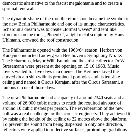
democratic alternative to the fascist megalomania and to create a
spiritual renewal.
The dynamic shape of the roof therefore soon became the symbol of
the new Berlin Philharmonie and one of its unique characteristics.
Scharoun’s dream was to create „formal waves“ and tent-like
structures on the roof. „Phoenix“, a light metal sculpture by Hans
Uhlmann, crowned the roof construction.
The Philharmonie opened with the 1963/64 season. Herbert von
Karajan conducted Ludwig van Beethoven’s Symphony No. IX.
The Scharouns, Mayor Willi Brandt and the artistic director Dr.W.
Stresemann were present at the opening on 15.10.1963. Music
lovers waited for five days in a queue. The Berliners loved the
curved dream ship with its prominent portholes and its tent-like
ceiling and named it Circus Karajani after the Circus Sarrasani, a
famous circus of those days.
The new Philharmonie had a capacity of around 2340 seats and a
volume of 26,000 cubic metres to reach the required airspace of
around 10 cubic metres per person. The reverberation of the new
hall was a real challenge for the acoustic engineers. They achieved it
by raising the height of the ceiling to 22 metres above the platform.
To prevent the sound from being dispersed in only one direction,
reflectors were applied to reflective surfaces, protruding gradations