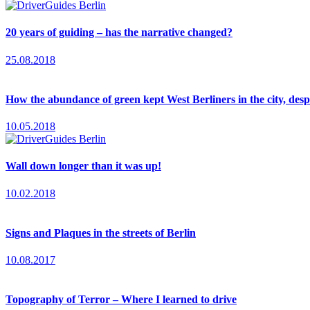
20 years of guiding – has the narrative changed?
25.08.2018
How the abundance of green kept West Berliners in the city, desp
10.05.2018
Wall down longer than it was up!
10.02.2018
Signs and Plaques in the streets of Berlin
10.08.2017
Topography of Terror – Where I learned to drive