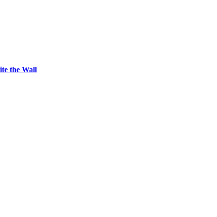
ite the Wall