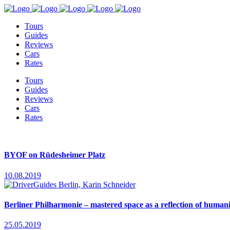
Tours
Guides
Reviews
Cars
Rates
Tours
Guides
Reviews
Cars
Rates
BYOF on Rüdesheimer Platz
10.08.2019
Berliner Philharmonie – mastered space as a reflection of human
25.05.2019