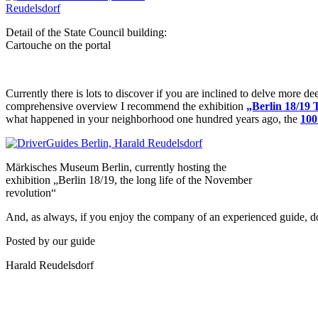
Detail of the State Council building:
Cartouche on the portal
Currently there is lots to discover if you are inclined to delve more de
comprehensive overview I recommend the exhibition
„Berlin 18/19 
what happened in your neighborhood one hundred years ago, the
100
Märkisches Museum Berlin, currently hosting the
exhibition „Berlin 18/19, the long life of the November
revolution“
And, as always, if you enjoy the company of an experienced guide, don
Posted by our guide
Harald Reudelsdorf