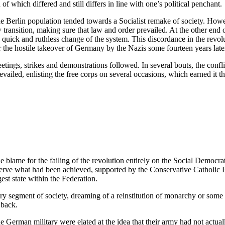
of which differed and still differs in line with one’s political penchant.
e Berlin population tended towards a Socialist remake of society. Howe
transition, making sure that law and order prevailed. At the other end 
quick and ruthless change of the system. This discordance in the revolu
 the hostile takeover of Germany by the Nazis some fourteen years late
ings, strikes and demonstrations followed. In several bouts, the conflic
vailed, enlisting the free corps on several occasions, which earned it t
e blame for the failing of the revolution entirely on the Social Democ
rve what had been achieved, supported by the Conservative Catholic Part
est state within the Federation.
y segment of society, dreaming of a reinstitution of monarchy or some o
 back.
 German military were elated at the idea that their army had not actually