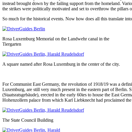
instead brought down by the failing support from the homeland. Various
the strikes were politically motivated and set to overthrow the pillars
So much for the historical events. Now how does all this translate into
Rosa Luxemburg Memorial on the Landwehr canal in the
Tiergarten
A square named after Rosa Luxemburg in the center of the city.
For Communist East Germany, the revolution of 1918/19 was a definin
Luxemburg, are still very much present in the eastern part of Berlin. S
(Staatsratsgebäude), erected in the early 60ies to house the East German
Hohenzollern palace from which Karl Liebknecht had proclaimed the 
The State Council Building