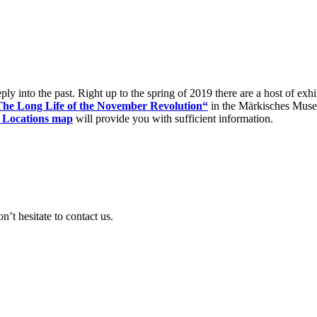
eply into the past. Right up to the spring of 2019 there are a host of ex
The Long Life of the November Revolution“
in the Märkisches Museum
 Locations map
will provide you with sufficient information.
’t hesitate to contact us.