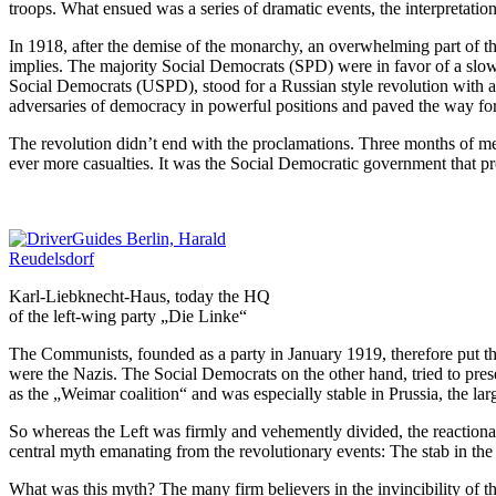
troops. What ensued was a series of dramatic events, the interpretation 
In 1918, after the demise of the monarchy, an overwhelming part of th
implies. The majority Social Democrats (SPD) were in favor of a slow 
Social Democrats (USPD), stood for a Russian style revolution with a 
adversaries of democracy in powerful positions and paved the way for
The revolution didn’t end with the proclamations. Three months of meet
ever more casualties. It was the Social Democratic government that pre
Karl-Liebknecht-Haus, today the HQ
of the left-wing party „Die Linke“
The Communists, founded as a party in January 1919, therefore put th
were the Nazis. The Social Democrats on the other hand, tried to prese
as the „Weimar coalition“ and was especially stable in Prussia, the larg
So whereas the Left was firmly and vehemently divided, the reactionar
central myth emanating from the revolutionary events: The stab in the
What was this myth? The many firm believers in the invincibility of the