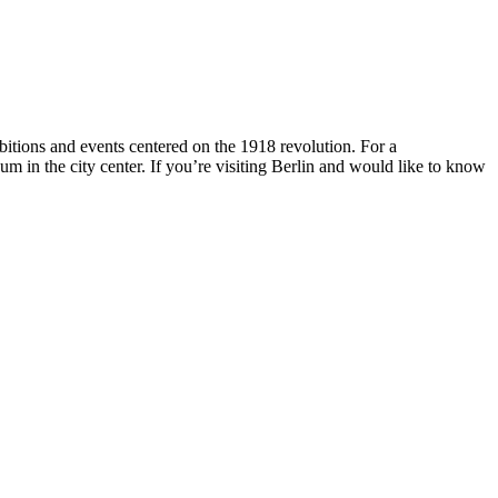
hibitions and events centered on the 1918 revolution. For a
 in the city center. If you’re visiting Berlin and would like to know