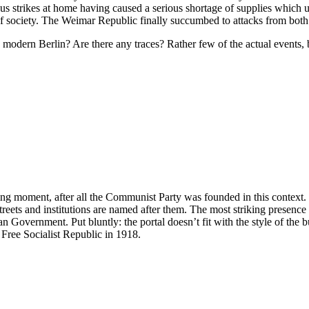
 strikes at home having caused a serious shortage of supplies which ult
 of society. The Weimar Republic finally succumbed to attacks from both th
 modern Berlin? Are there any traces? Rather few of the actual events, bu
g moment, after all the Communist Party was founded in this context.
treets and institutions are named after them. The most striking presence 
 Government. Put bluntly: the portal doesn’t fit with the style of the bu
Free Socialist Republic in 1918.