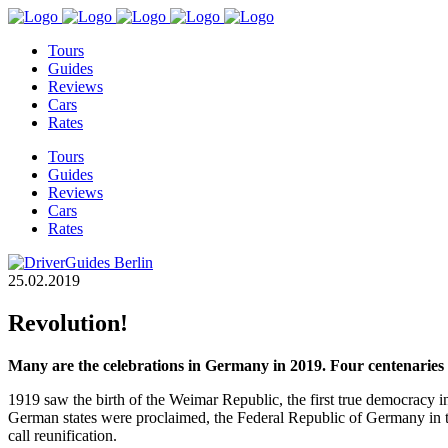
Tours
Guides
Reviews
Cars
Rates
Tours
Guides
Reviews
Cars
Rates
25.02.2019
Revolution!
Many are the celebrations in Germany in 2019. Four centenaries 
1919 saw the birth of the Weimar Republic, the first true democracy i
German states were proclaimed, the Federal Republic of Germany in 
call reunification.