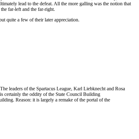
imately lead to the defeat. All the more galling was the notion that
e far-left and the far-right.
t quite a few of their later appreciation.
 The leaders of the Spartacus League, Karl Liebknecht and Rosa
is certainly the oddity of the State Council Building
ilding. Reason: it is largely a remake of the portal of the