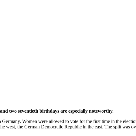
and two seventieth birthdays are especially noteworthy.
n Germany. Women were allowed to vote for the first time in the electio
the west, the German Democratic Republic in the east. The split was o