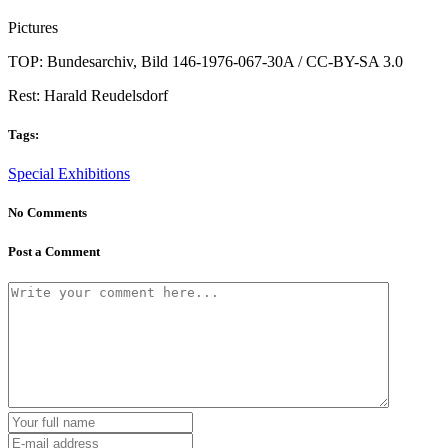
Pictures
TOP: Bundesarchiv, Bild 146-1976-067-30A / CC-BY-SA 3.0
Rest: Harald Reudelsdorf
Tags:
Special Exhibitions
No Comments
Post a Comment