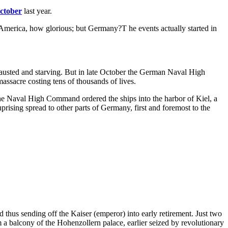
ctober
last year.
 America, how glorious; but Germany?T he events actually started in
hausted and starving. But in late October the German Naval High
assacre costing tens of thousands of lives.
he Naval High Command ordered the ships into the harbor of Kiel, a
prising spread to other parts of Germany, first and foremost to the
us sending off the Kaiser (emperor) into early retirement. Just two
a balcony of the Hohenzollern palace, earlier seized by revolutionary