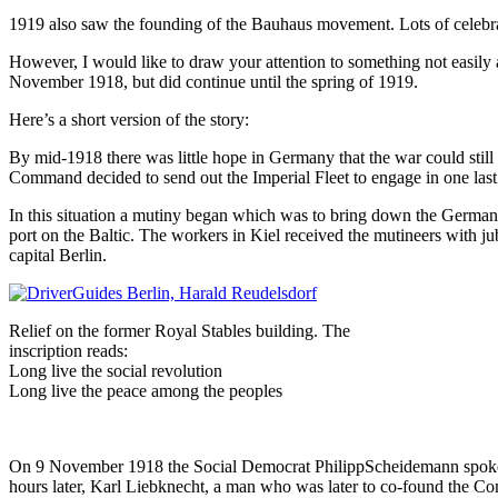
1919 also saw the founding of the Bauhaus movement. Lots of celebra
However, I would like to draw your attention to something not easily
November 1918, but did continue until the spring of 1919.
Here’s a short version of the story:
By mid-1918 there was little hope in Germany that the war could stil
Command decided to send out the Imperial Fleet to engage in one last b
In this situation a mutiny began which was to bring down the German
port on the Baltic. The workers in Kiel received the mutineers with jub
capital Berlin.
Relief on the former Royal Stables building. The
inscription reads:
Long live the social revolution
Long live the peace among the peoples
On 9 November 1918 the Social Democrat PhilippScheidemann spoke to 
hours later, Karl Liebknecht, a man who was later to co-found the Co