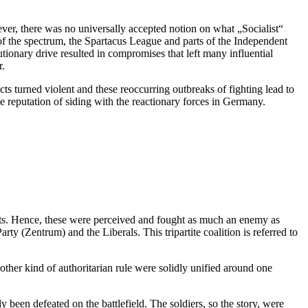
ver, there was no universally accepted notion on what „Socialist“
of the spectrum, the Spartacus League and parts of the Independent
tionary drive resulted in compromises that left many influential
r.
ts turned violent and these reoccurring outbreaks of fighting lead to
he reputation of siding with the reactionary forces in Germany.
rats. Hence, these were perceived and fought as much an enemy as
y (Zentrum) and the Liberals. This tripartite coalition is referred to
ther kind of authoritarian rule were solidly unified around one
 been defeated on the battlefield. The soldiers, so the story, were