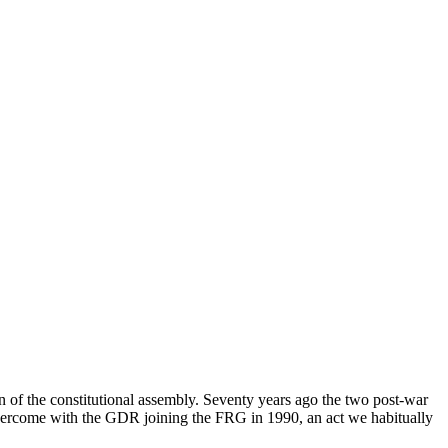
n of the constitutional assembly. Seventy years ago the two post-war
vercome with the GDR joining the FRG in 1990, an act we habitually