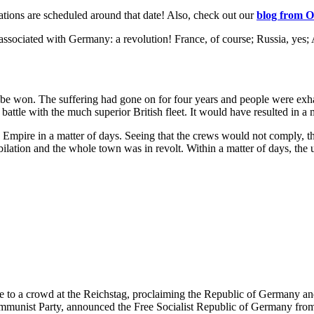
tions are scheduled around that date! Also, check out our
blog from
O
 associated with Germany: a revolution! France, of course; Russia, yes;
l be won. The suffering had gone on for four years and people were ex
attle with the much superior British fleet. It would have resulted in a m
 Empire in a matter of days. Seeing that the crews would not comply, t
ilation and the whole town was in revolt. Within a matter of days, the u
a crowd at the Reichstag, proclaiming the Republic of Germany and th
mmunist Party, announced the Free Socialist Republic of Germany from 