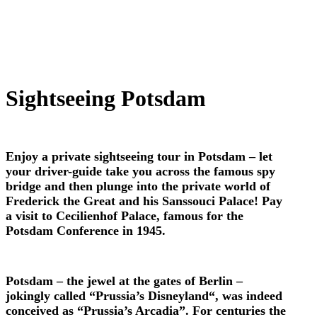
Sightseeing Potsdam
Enjoy a private sightseeing tour in Potsdam – let
your driver-guide take you across the famous spy
bridge and then plunge into the private world of
Frederick the Great and his Sanssouci Palace! Pay
a visit to Cecilienhof Palace, famous for the
Potsdam Conference in 1945.
Potsdam – the jewel at the gates of Berlin –
jokingly called “Prussia’s Disneyland“, was indeed
conceived as “Prussia’s Arcadia”. For centuries the