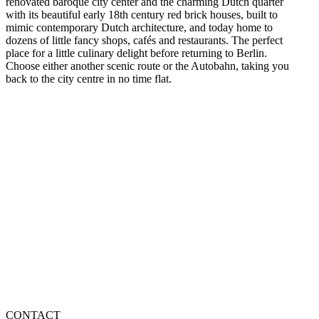
renovated baroque city center and the charming Dutch quarter
with its beautiful early 18th century red brick houses, built to
mimic contemporary Dutch architecture, and today home to
dozens of little fancy shops, cafés and restaurants. The perfect
place for a little culinary delight before returning to Berlin.
Choose either another scenic route or the Autobahn, taking you
back to the city centre in no time flat.
CONTACT