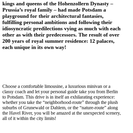
kings and queens of the Hohenzollern Dynasty –
Prussia’s royal family – had made Potsdam a
playground for their architectural fantasies,
fulfilling personal ambitions and following their
idiosyncratic predilections vying as much with each
other as with their predecessors. The result of over
200 years of royal summer residence: 12 palaces,
each unique in its own way!
Choose a comfortable limousine, a luxurious minivan or a
classy coach and let your personal guide take you from Berlin
to Potsdam. This drive is in itself an exhilarating experience:
whether you take the “neighborhood-route” through the plush
suburbs of Grunewald or Dahlem, or the “nature-route” along
the Havel River, you will be amazed at the unexpected scenery,
all of it within the city limits!