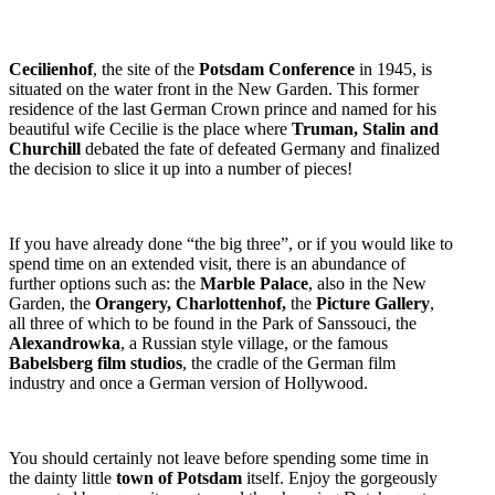
Cecilienhof
, the site of the
Potsdam Conference
in 1945, is
situated on the water front in the New Garden. This former
residence of the last German Crown prince and named for his
beautiful wife Cecilie is the place where
Truman, Stalin and
Churchill
debated the fate of defeated Germany and finalized
the decision to slice it up into a number of pieces!
If you have already done “the big three”, or if you would like to
spend time on an extended visit, there is an abundance of
further options such as: the
Marble Palace
, also in the New
Garden, the
Orangery, Charlottenhof,
the
Picture Gallery
,
all three of which to be found in the Park of Sanssouci, the
Alexandrowka
, a Russian style village, or the famous
Babelsberg film studios
, the cradle of the German film
industry and once a German version of Hollywood.
You should certainly not leave before spending some time in
the dainty little
town of Potsdam
itself. Enjoy the gorgeously