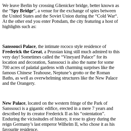
We leave Berlin by crossing Glienicker bridge, better known as
the “
Spy Bridge
“, a venue for the exchange of spies between
the United States and the Soviet Union during the “Cold War“.
At the other end you enter Potsdam, the city featuring a host of
highlights such as:
Sanssouci Palace
, the intimate rococo style residence of
Frederick the Great
, a Prussian king still much admired to this
very day! Sometimes called the “Vineyard Palace” for its
location and decoration, Sanssouci is also the name for some
700 acres of palatial gardens with charming surprises like the
famous Chinese Teahouse, Neptune’s grotto or the Roman
Baths, as well as overwhelming structures like the New Palace
and the Orangery.
New Palace
, located on the western fringe of the Park of
Sanssouci is a gigantic edifice, erected in a mere 7 years and
described by its creator Frederick II as his “ostentation”.
Enduring the vicissitudes of history, it rose to glory during the
reign Germany’s last emperor Wilhelm II, who chose it as his
favourite residence.