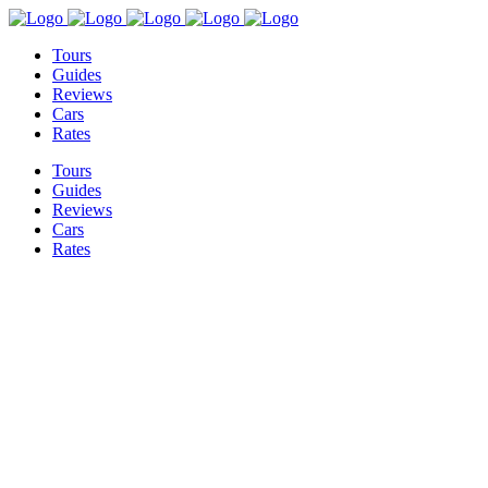
Tours
Guides
Reviews
Cars
Rates
Tours
Guides
Reviews
Cars
Rates