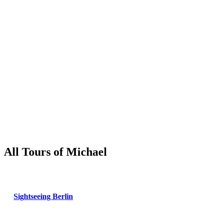
All Tours of Michael
Sightseeing Berlin