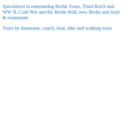
Specialized in entertaining Berlin Tours, Third Reich and
WW II, Cold War and the Berlin Wall, new Berlin and food
& restaurants
Tours by limousine, coach, boat, bike and walking tours