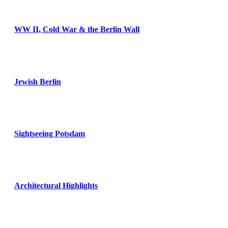
WW II, Cold War & the Berlin Wall
Jewish Berlin
Sightseeing Potsdam
Architectural Highlights