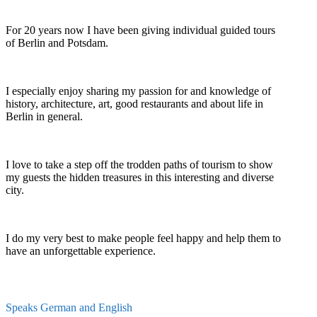
For 20 years now I have been giving individual guided tours
of Berlin and Potsdam.
I especially enjoy sharing my passion for and knowledge of
history, architecture, art, good restaurants and about life in
Berlin in general.
I love to take a step off the trodden paths of tourism to show
my guests the hidden treasures in this interesting and diverse
city.
I do my very best to make people feel happy and help them to
have an unforgettable experience.
Speaks German and English