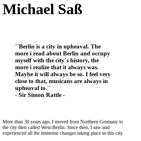
Michael Saß
``Berlin is a city in upheaval. The
more i read about Berlin and occupy
myself with the city´s history, the
more i realize that it always was.
Maybe it will always be so. I feel very
close to that, musicans are always in
upheaval to.``
- Sir Simon Rattle -
More than 30 years ago, I moved from Northern Germany to
the city then called West-Berlin. Since then, I saw and
experienced all the immense changes taking place in this city.