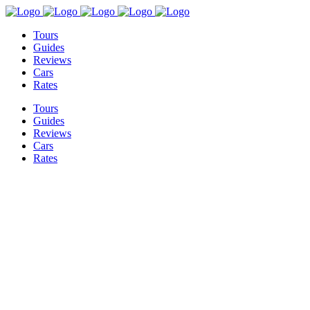
Tours
Guides
Reviews
Cars
Rates
Tours
Guides
Reviews
Cars
Rates