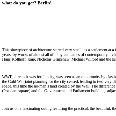
what do you get? Berlin!
This showpiece of architecture started very small, as a settlement at a 
years, by works of almost all of the great names of contemporary arc
Hans Kollhoff, gmp, Nicholas Grimshaw, Michael Wilford and the list
WWII, dire as it was for the city, was seen as an opportunity by classi
the Cold War joint planning for the city ceased, leading to two very dif
space, this time the no-man’s land created by the Wall. The difference 
(Potsdam square) and the Government and Parliament buildings adjace
Join us on a fascinating outing featuring the practical, the beautiful, 