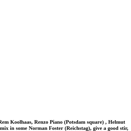
, Rem Koolhaas, Renzo Piano (Potsdam square) , Helmut
ix in some Norman Foster (Reichstag), give a good stir,