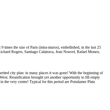
 9 times the size of Paris (intra-muros), embellished, in the last 25
, Richard Rogers, Santiago Calatrava, Jean Nouvel, Rafael Moneo,
herited city plan: in many places it was gone! With the beginning of
e West. Reunification brought yet another opportunity to fill empty
 in the very centre! Typical for this period are Potsdamer Platz