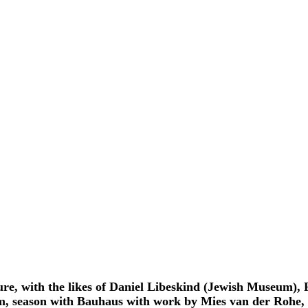
ure, with the likes of Daniel Libeskind (Jewish Museum)
m, season with Bauhaus with work by Mies van der Rohe, m