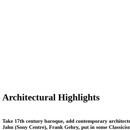
Architectural Highlights
Take 17th century baroque, add contemporary architect
Jahn (Sony Centre), Frank Gehry, put in some Classicis