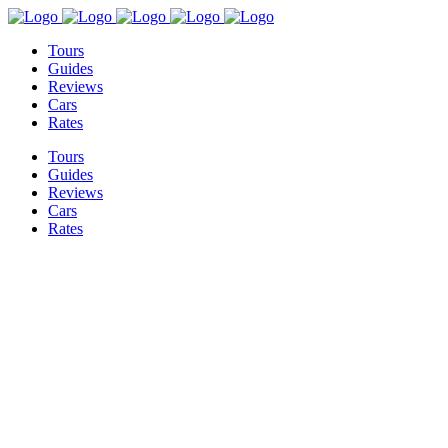
Tours
Guides
Reviews
Cars
Rates
Tours
Guides
Reviews
Cars
Rates