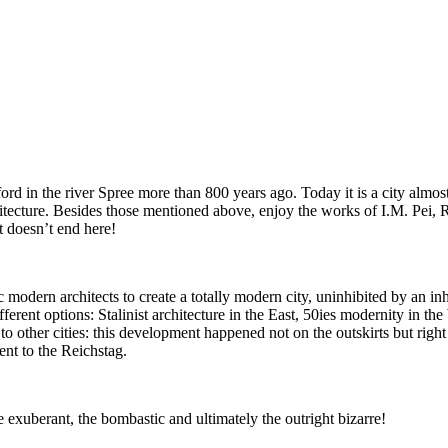
ford in the river Spree more than 800 years ago. Today it is a city almost
hitecture. Besides those mentioned above, enjoy the works of I.M. Pei
 doesn’t end here!
c modern architects to create a totally modern city, uninhibited by an in
ferent options: Stalinist architecture in the East, 50ies modernity in th
to other cities: this development happened not on the outskirts but right
nt to the Reichstag.
the exuberant, the bombastic and ultimately the outright bizarre!