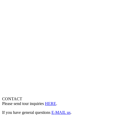
CONTACT
Please send tour inquiries
HERE
.
If you have general questions
E-MAIL us
.