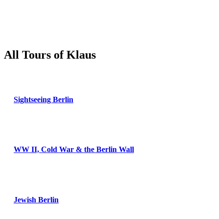
All Tours of Klaus
Sightseeing Berlin
WW II, Cold War & the Berlin Wall
Jewish Berlin