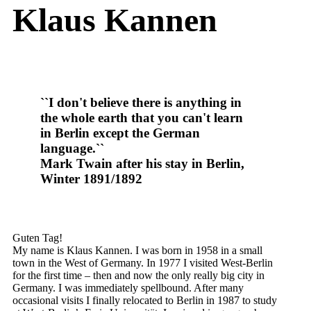
Klaus Kannen
``I don't believe there is anything in
the whole earth that you can't learn
in Berlin except the German
language.``
Mark Twain after his stay in Berlin,
Winter 1891/1892
Guten Tag!
My name is Klaus Kannen. I was born in 1958 in a small
town in the West of Germany. In 1977 I visited West-Berlin
for the first time – then and now the only really big city in
Germany. I was immediately spellbound. After many
occasional visits I finally relocated to Berlin in 1987 to study