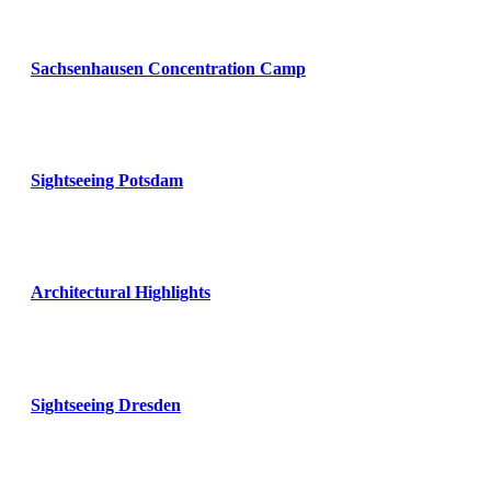
Sachsenhausen Concentration Camp
Sightseeing Potsdam
Architectural Highlights
Sightseeing Dresden