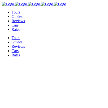
Tours
Guides
Reviews
Cars
Rates
Tours
Guides
Reviews
Cars
Rates