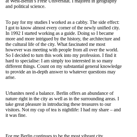
at West-Berlin’s Freie Universität. I majored in geography
and political science.
To pay for my studies I worked as a cabby. The side effect:
I got to know almost every corner of the newly unified city.
In 1992 I started working as a guide. Doing so I became
more and more intrigued by the history, the architecture and
the cultural life of the city. What fascinated me most
however was meeting with people from all over the world.
So I decided to turn this work into my profession.
I find it
hard to specialise: I am simply too interested in so many
different things. Count on my substantial general knowledge
to provide an in-depth answer to whatever questions may
arise.
Urbanites need a balance. Berlin offers an abundance of
nature right in the city as well as in the surrounding areas. I
take great pleasure in introducing these treasures to our
visitors.
Not my cup of tea is nightlife: I had my share – and
it was fine.
For me Berlin continues to be the most vibrant city