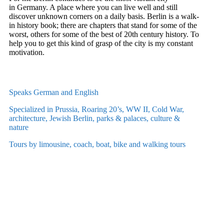
in Germany. A place where you can live well and still
discover unknown corners on a daily basis. Berlin is a walk-
in history book; there are chapters that stand for some of the
worst, others for some of the best of 20th century history.
To
help you to get this kind of grasp of the city is my constant
motivation.
Speaks German and English
Specialized in Prussia, Roaring 20’s, WW II, Cold War,
architecture, Jewish Berlin, parks & palaces, culture &
nature
Tours by limousine, coach, boat, bike and walking tours