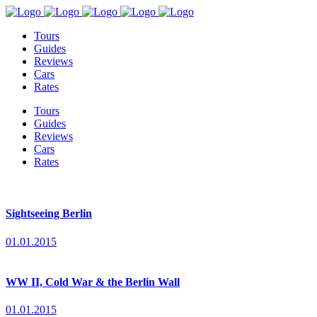
Tours
Guides
Reviews
Cars
Rates
Tours
Guides
Reviews
Cars
Rates
Sightseeing Berlin
01.01.2015
WW II, Cold War & the Berlin Wall
01.01.2015