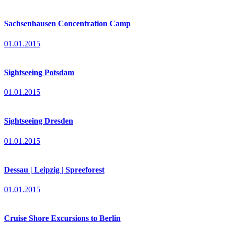
Sachsenhausen Concentration Camp
01.01.2015
Sightseeing Potsdam
01.01.2015
Sightseeing Dresden
01.01.2015
Dessau | Leipzig | Spreeforest
01.01.2015
Cruise Shore Excursions to Berlin