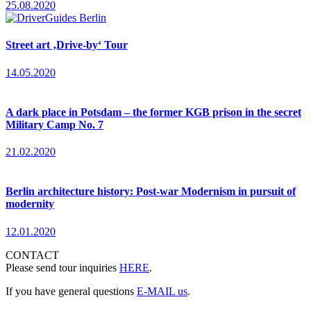
25.08.2020
Street art ‚Drive-by‘ Tour
14.05.2020
A dark place in Potsdam – the former KGB prison in the secret
Military Camp No. 7
21.02.2020
Berlin architecture history: Post-war Modernism in pursuit of
modernity
12.01.2020
CONTACT
Please send tour inquiries
HERE
.
If you have general questions
E-MAIL us
.