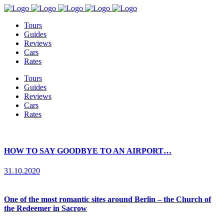
Tours
Guides
Reviews
Cars
Rates
Tours
Guides
Reviews
Cars
Rates
HOW TO SAY GOODBYE TO AN AIRPORT…
31.10.2020
One of the most romantic sites around Berlin – the Church of
the Redeemer in Sacrow