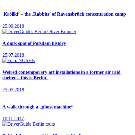
,Króliki‘ – the ,Rabbits‘ of Ravensbrück concentration camp
25.09.2018
A dark spot of Potsdam history
25.07.2018
Weired contemporary art installations in a former air-raid
shelter – this is Berlin!
25.05.2018
A walk through a „ghost machine“
10.11.2017