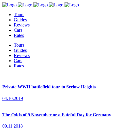
Tours
Guides
Reviews
Cars
Rates
Tours
Guides
Reviews
Cars
Rates
Private WWII battlefield tour to Seelow Heights
04.10.2019
The Odds of 9 November or a Fateful Day for Germany
09.11.2018