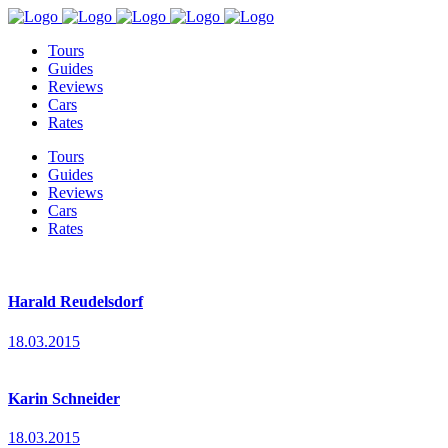
Tours
Guides
Reviews
Cars
Rates
Tours
Guides
Reviews
Cars
Rates
Harald Reudelsdorf
18.03.2015
Karin Schneider
18.03.2015