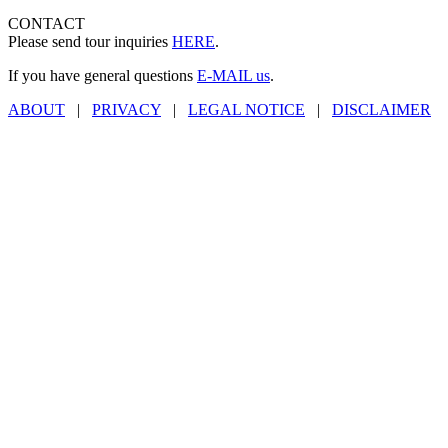
CONTACT
Please send tour inquiries
HERE
.
If you have general questions
E-MAIL us
.
ABOUT
|
PRIVACY
|
LEGAL NOTICE
|
DISCLAIMER