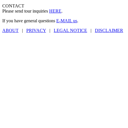
CONTACT
Please send tour inquiries
HERE
.
If you have general questions
E-MAIL us
.
ABOUT
|
PRIVACY
|
LEGAL NOTICE
|
DISCLAIMER