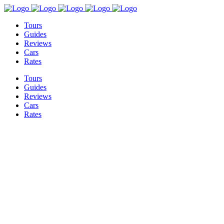
Tours
Guides
Reviews
Cars
Rates
Tours
Guides
Reviews
Cars
Rates