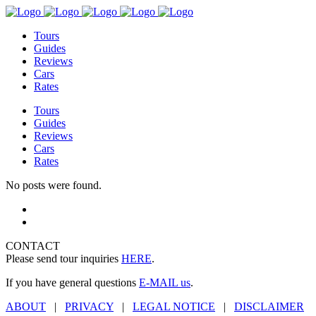
Tours
Guides
Reviews
Cars
Rates
Tours
Guides
Reviews
Cars
Rates
No posts were found.
CONTACT
Please send tour inquiries
HERE
.
If you have general questions
E-MAIL us
.
ABOUT
|
PRIVACY
|
LEGAL NOTICE
|
DISCLAIMER