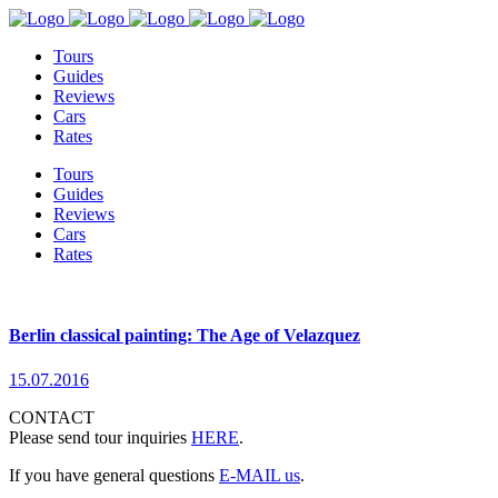
Tours
Guides
Reviews
Cars
Rates
Tours
Guides
Reviews
Cars
Rates
Berlin classical painting: The Age of Velazquez
15.07.2016
CONTACT
Please send tour inquiries
HERE
.
If you have general questions
E-MAIL us
.