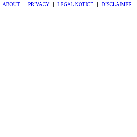
ABOUT
|
PRIVACY
|
LEGAL NOTICE
|
DISCLAIMER