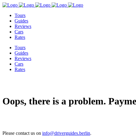
Tours
Guides
Reviews
Cars
Rates
Tours
Guides
Reviews
Cars
Rates
Oops, there is a problem. Payme
Please contact us on
info@driverguides.berlin
.