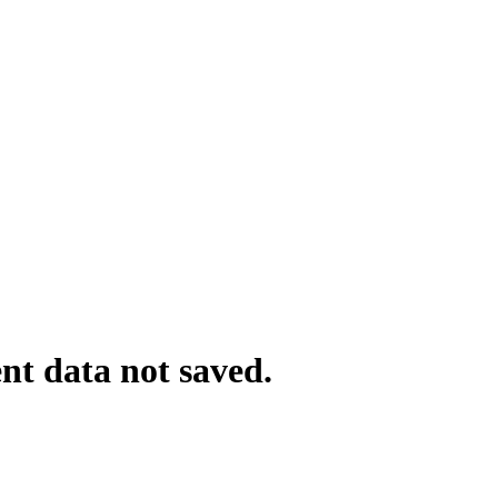
nt data not saved.