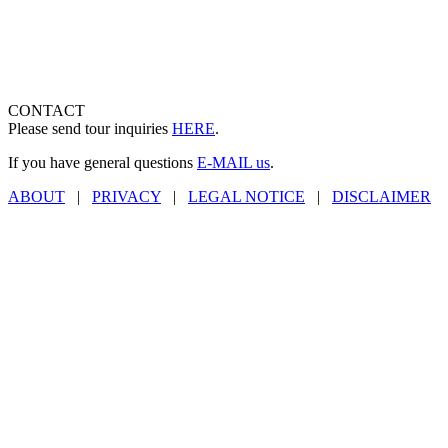
CONTACT
Please send tour inquiries
HERE
.
If you have general questions
E-MAIL us
.
ABOUT
|
PRIVACY
|
LEGAL NOTICE
|
DISCLAIMER