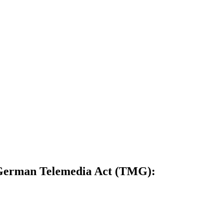
5 German Telemedia Act (TMG):