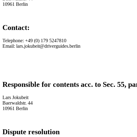
10961 Berlin
Contact:
Telephone: +49 (0) 179 5247810
Email: lars.jokubeit@driverguides.berlin
Responsible for contents acc. to Sec. 55,
Lars Jokubeit
Baerwaldstr. 44
10961 Berlin
Dispute resolution