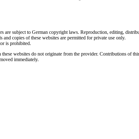
 are subject to German copyright laws. Reproduction, editing, distribut
s and copies of these websites are permitted for private use only.
r is prohibited.
n these websites do not originate from the provider. Contributions of thir
removed immediately.