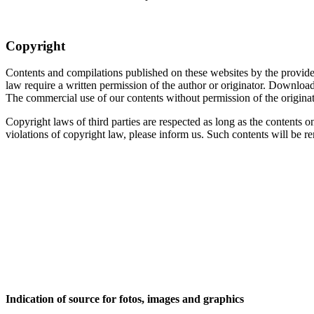
Copyright
Contents and compilations published on these websites by the providers
law require a written permission of the author or originator. Download
The commercial use of our contents without permission of the originato
Copyright laws of third parties are respected as long as the contents o
violations of copyright law, please inform us. Such contents will be 
Indication of source for fotos, images and graphics