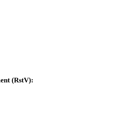
ent (RstV):