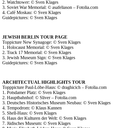
2. Watchtower: © Sven Klages
3. Soviet War Memorial: © asafeliason – Fotolia.com
4. Café Moskau: © Sven Klages
Guidepictures: © Sven Klages
JEWISH BERLIN TOUR PAGE
Toppicture New Synagoge: © Sven Klages
1. Holocaust Memorial: © Sven Klages
2. Track 17 Memorial: © Sven Klages
3. Jewish Museum Sign: © Sven Klages
Guidepictures: © Sven Klages
ARCHITECTUAL HIGHLIGHTS TOUR
Topppicture Paul-Löbe-Haus: © draghicich – Fotolia.com
1. Potsdamer Platz: © Sven Klages
2. Hauptbahnhof: © Sliver – Fotolia.com
3. Deutsches Historisches Museum Neubau: © Sven Klages
4. Tempodrom: © Klaus Kannen
5. Shell-Haus: © Sven Klages
6. Haus der Kulturen der Welt: © Sven Klages
7. Jüdisches Museum: © Sven Klages