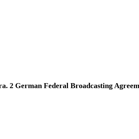
 para. 2 German Federal Broadcasting Agreem