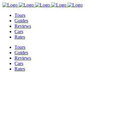
Tours
Guides
Reviews
Cars
Rates
Tours
Guides
Reviews
Cars
Rates