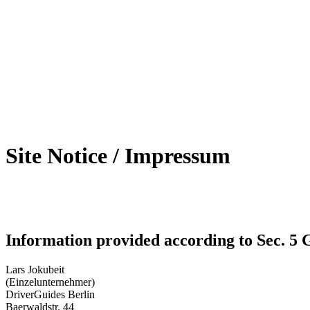
Site Notice / Impressum
Information provided according to Sec. 
Lars Jokubeit
(Einzelunternehmer)
DriverGuides Berlin
Baerwaldstr. 44