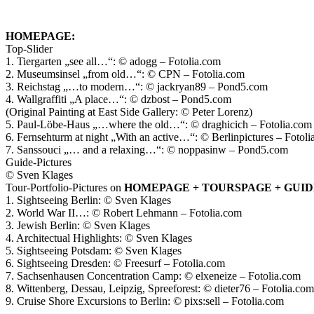
HOMEPAGE:
Top-Slider
1. Tiergarten „see all…“: © adogg – Fotolia.com
2. Museumsinsel „from old…“: © CPN – Fotolia.com
3. Reichstag „…to modern…“: © jackryan89 – Pond5.com
4. Wallgraffiti „A place…“: © dzbost – Pond5.com
(Original Painting at East Side Gallery: © Peter Lorenz)
5. Paul-Löbe-Haus „…where the old…“: © draghicich – Fotolia.com
6. Fernsehturm at night „With an active…“: © Berlinpictures – Fotol
7. Sanssouci „… and a relaxing…“: © noppasinw – Pond5.com
Guide-Pictures
© Sven Klages
Tour-Portfolio-Pictures on
HOMEPAGE + TOURSPAGE + GUI
1. Sightseeing Berlin: © Sven Klages
2. World War II…: © Robert Lehmann – Fotolia.com
3. Jewish Berlin: © Sven Klages
4. Architectual Highlights: © Sven Klages
5. Sightseeing Potsdam: © Sven Klages
6. Sightseeing Dresden: © Freesurf – Fotolia.com
7. Sachsenhausen Concentration Camp: © elxeneize – Fotolia.com
8. Wittenberg, Dessau, Leipzig, Spreeforest: © dieter76 – Fotolia.com
9. Cruise Shore Excursions to Berlin: © pixs:sell – Fotolia.com