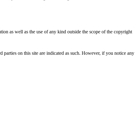
ion as well as the use of any kind outside the scope of the copyright
d parties on this site are indicated as such. However, if you notice any