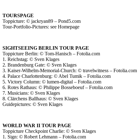
TOURSPAGE
Toppicture: © jackryan89 – Pond5.com
Tour-Portfolio-Pictures: see Homepage
SIGHTSEEING BERLIN TOUR PAGE
Toppicture Berlin: © Tom-Hanisch – Fotolia.com
1. Reichstag: © Sven Klages
2. Brandenburg Gate: © Sven Klages
3. Kaiser-Wilhelm-Memorial-Church: © travelwitness – Fotolia.com
4. Palace Charlottenburg: © Abel Tumik – Fotolia.com
5. Victory Column: © lumen-digital – Fotolia.com
6. Rotes Rathaus: © Philippe Bosseboeuf – Fotolia.com
7. Musicians: © Sven Klages
8. Clärchens Ballhaus: © Sven Klages
Guidepictures: © Sven Klages
WORLD WAR II TOUR PAGE
Toppicture Checkpoint Charlie: © Sven Klages
1. Sign: © Robert Lehmann – Fotolia.com