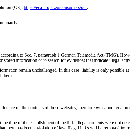
olution (OS):
https://ec.europa.eu/consumers/odr
.
on boards.
ites according to Sec. 7, paragraph 1 German Telemedia Act (TMG). Ho
stored information or to search for evidences that indicate illegal activi
ormation remain unchallenged. In this case, liability is only possible at
f them.
influence on the contents of those websites, therefore we cannot guarante
the time of the establishment of the link. Illegal contents were not det
hat there has been a violation of law. Illegal links will be removed im