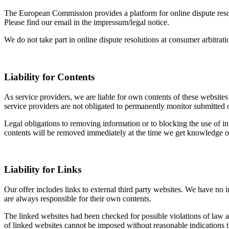
The European Commission provides a platform for online dispute res
Please find our email in the impressum/legal notice.
We do not take part in online dispute resolutions at consumer arbitrati
Liability for Contents
As service providers, we are liable for own contents of these webs
service providers are not obligated to permanently monitor submitted or 
Legal obligations to removing information or to blocking the use of inf
contents will be removed immediately at the time we get knowledge o
Liability for Links
Our offer includes links to external third party websites. We have no 
are always responsible for their own contents.
The linked websites had been checked for possible violations of law at 
of linked websites cannot be imposed without reasonable indications t