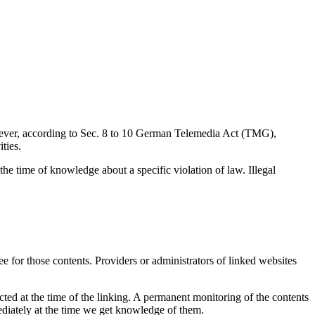
wever, according to Sec. 8 to 10 German Telemedia Act (TMG),
ties.
 the time of knowledge about a specific violation of law. Illegal
e for those contents. Providers or administrators of linked websites
ected at the time of the linking. A permanent monitoring of the contents
mediately at the time we get knowledge of them.