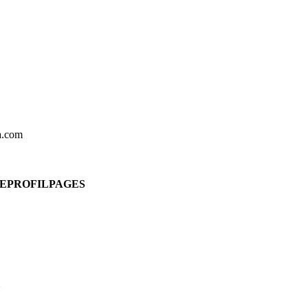
ia.com
DEPROFILPAGES