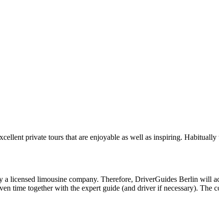
cellent private tours that are enjoyable as well as inspiring. Habitual
a licensed limousine company. Therefore, DriverGuides Berlin will act a
iven time together with the expert guide (and driver if necessary). The 