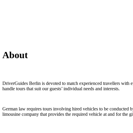
About
DriverGuides Berlin is devoted to match experienced travellers with ex
handle tours that suit our guests’ individual needs and interests.
German law requires tours involving hired vehicles to be conducted by 
limousine company that provides the required vehicle at and for the g