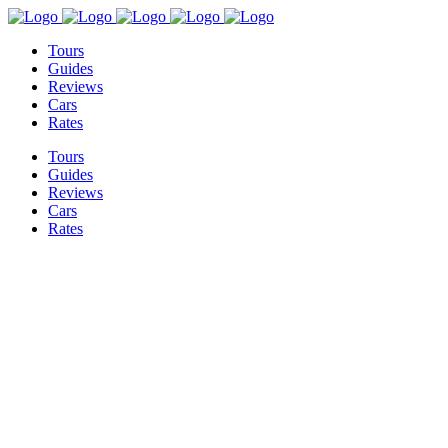
Tours
Guides
Reviews
Cars
Rates
Tours
Guides
Reviews
Cars
Rates