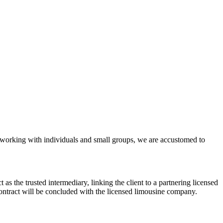
ly working with individuals and small groups, we are accustomed to
s the trusted intermediary, linking the client to a partnering licensed
contract will be concluded with the licensed limousine company.