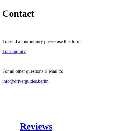
Contact
To send a tour inquiry please use this form:
Tour Inquiry
For all other questions E-Mail to:
info@driverguides.berlin
Reviews